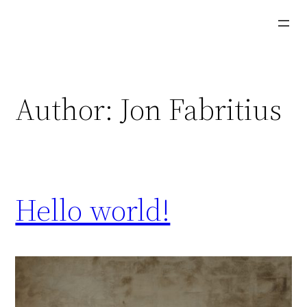
Skip
to
content
Author:
Jon Fabritius
Hello world!