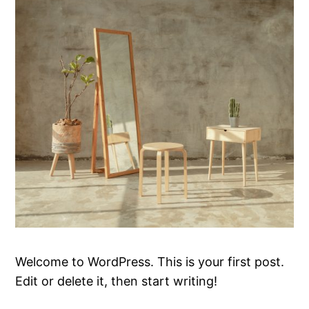
Welcome to WordPress. This is your first post.
Edit or delete it, then start writing!